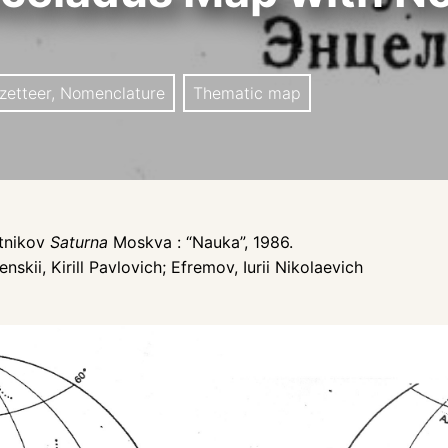
zetteer, Nomenclature
Thematic map
utnikov
Saturna
Moskva : “Nauka”, 1986.
nskii, Kirill Pavlovich; Efremov, Iurii Nikolaevich