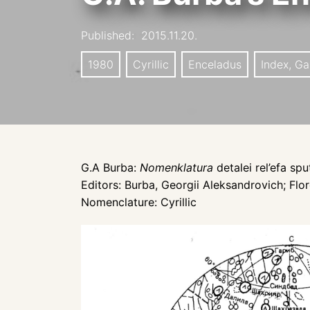
Published:
2015.11.20.
1980
Cyrillic
Enceladus
Index, Ga
G.A Burba:
Nomenklatura
detalei rel’efa sp
Editors: Burba, Georgii Aleksandrovich; Flore
Nomenclature: Cyrillic