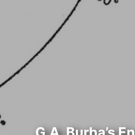
G.A. Burba’s E