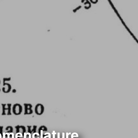
omenclature