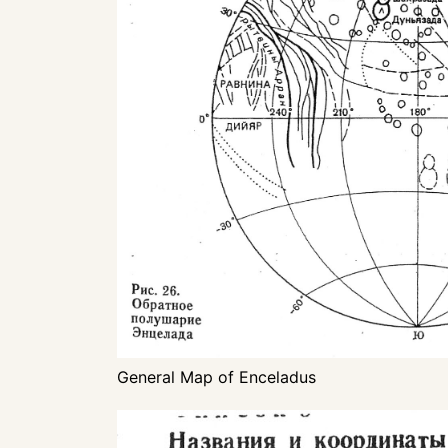
General Map of Enceladus