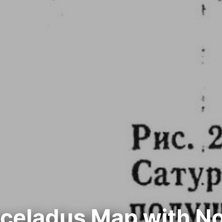
nceladus Map with N