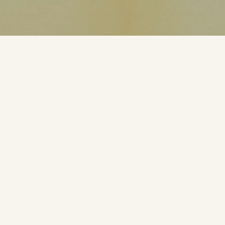
Polnaya karta Luny
using Luna-3 (1959) and Zond-3 (1965) images
1:5 000 000
Nauka, Moskva, 1967.
Projection: „arbitrary cylindrical projection”
9 sheets, 7 with relief and two with names.
From 90E to 180 it uses low resolution Luna 3, from
180 to 90W is uses higher resolution Zond 3 images.
The first full map of the Moon. 1st version prepared in
Sternberg Astronomical Institute in 1967 to the Intl
Congress of Astronomical Union in Prague. K.B.
Shingareva have presented the map and globe in the