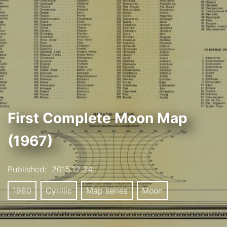
First Complete Moon Map
(1967)
Published:
2015.12.24.
1960
Cyrillic
Map series
Moon