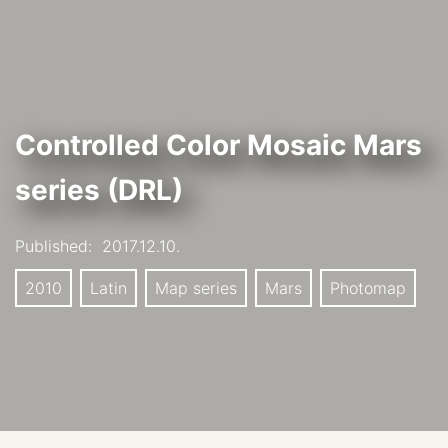
Controlled Color Mosaic Mars
series (DRL)
Published:
2017.12.10.
2010
Latin
Map series
Mars
Photomap