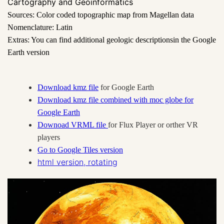
Cartography and Geoinformatics
Sources: Color coded topographic map from Magellan data
Nomenclature: Latin
Extras: You can find additional geologic descriptions
in the Google
Earth version
Download kmz file
for Google Earth
Download kmz file combined with moc globe for
Google Earth
Downoad VRML file
for Flux Player or orther VR
players
Go to Google Tiles version
html version, rotating