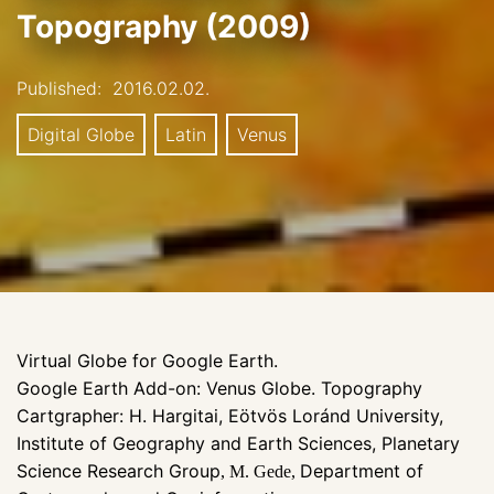
Topography (2009)
Published:
2016.02.02.
Digital Globe
Latin
Venus
Virtual Globe for Google Earth.
Google Earth Add-on: Venus Globe. Topography
Cartgrapher: H. Hargitai, Eötvös Loránd University,
Institute of Geography and Earth Sciences, Planetary
Science Research Group
Department of
, M. Gede,