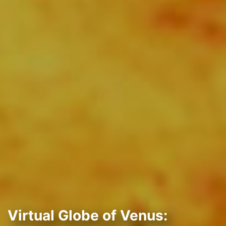
Virtual Globe of Venus: