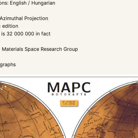
ons: English / Hungarian
 Azimuthal Projection
c edition
t is 32 000 000 in fact
c Materials Space Research Group
/graphs