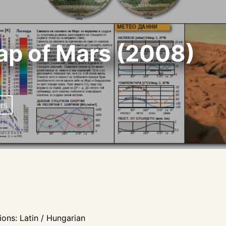
ap of Mars (2008)
rs
ons: Latin / Hungarian