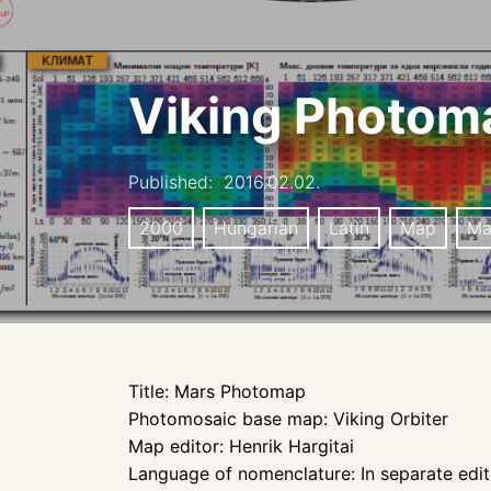
Viking Photom
Published:
2016.02.02.
2000
Hungarian
Latin
Map
Ma
Title: Mars Photomap
Photomosaic base map: Viking Orbiter
Map editor: Henrik Hargitai
Language of nomenclature: In separate editi