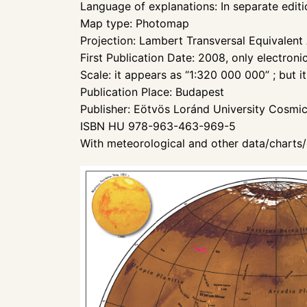
Language of explanations: In separate editi
Map type: Photomap
Projection: Lambert Transversal Equivalent
First Publication Date: 2008, only electroni
Scale: it appears as “1:320 000 000” ; but i
Publication Place: Budapest
Publisher: Eötvös Loránd University Cosmi
ISBN HU 978-963-463-969-5
With meteorological and other data/charts