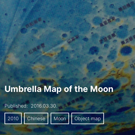
Umbrella Map of the Moon
Published:
2016.03.30.
2010
Chinese
Moon
Object map