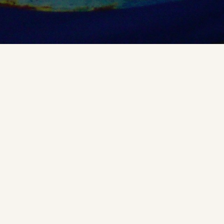
An umbrella-printed version of the Chinese
Chang’e
Map of the Moon
Exhibited at ICC2015 in Brasil.