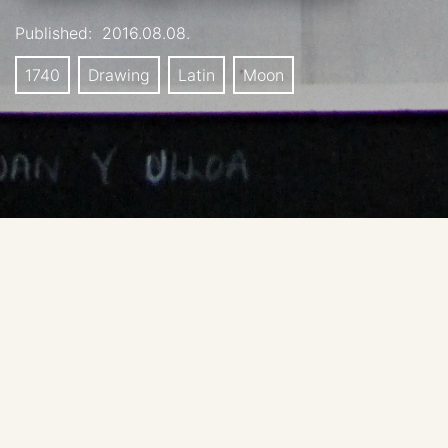
Published:
2016.08.08.
1740
Drawing
Latin
Moon