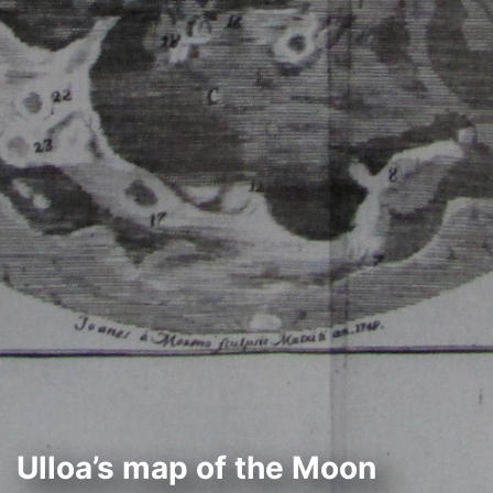
Ulloa’s map of the Moon