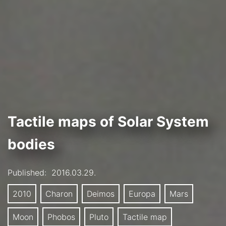
Tactile maps of Solar System
bodies
Published:
2016.03.29.
2010
Charon
Deimos
Europa
Mars
Moon
Phobos
Pluto
Tactile map