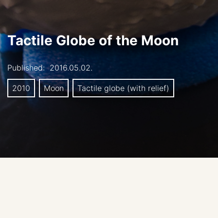
Tactile Globe of the Moon
Published:
2016.05.02.
2010
Moon
Tactile globe (with relief)
Authors:
Amelia Ortiz-Gil (University of Valencia,
Spain), Fernando Ballesteros (University of Valencia,
Spain), and Alberto Fernández-Soto (Instituto de Física