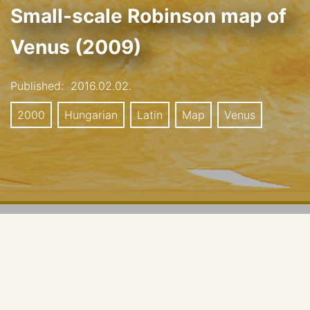
Small-scale Robinson map of
Venus (2009)
Published:
2016.02.02.
2000
Hungarian
Latin
Map
Venus
Small scale, Robinson Projection, 2009.
Cartgrapher: H. Hargitai, Eötvös Loránd University,
Institute of Geography and Earth Sciences, Planetary
Science Research Group