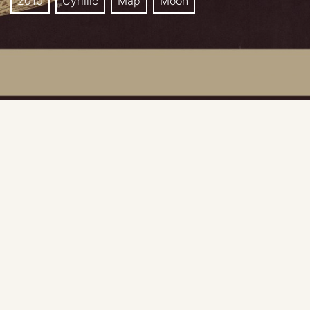
2010
Cyrillic
Map
Moon
Publisher: Sternberg Astronomical Institute, Moscow,
Russia
Map editors: I.S. Agamalyan, Zh. F. Rodionova, V. G.
Surdin, V.V. Shevchenko.
Scale: 1:8 000 000
Language: Russian only.