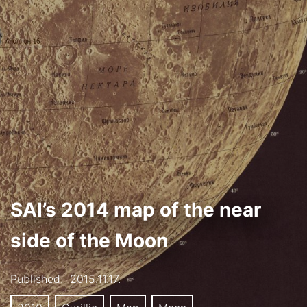
SAI’s 2014 map of the near
side of the Moon
Published:
2015.11.17.