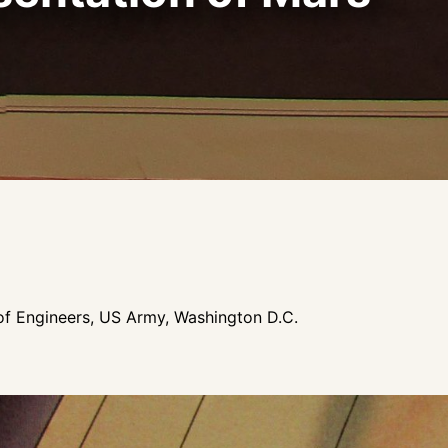
f Engineers, US Army, Washington D.C.