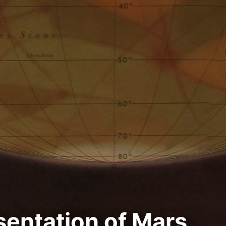
sentation of Mars