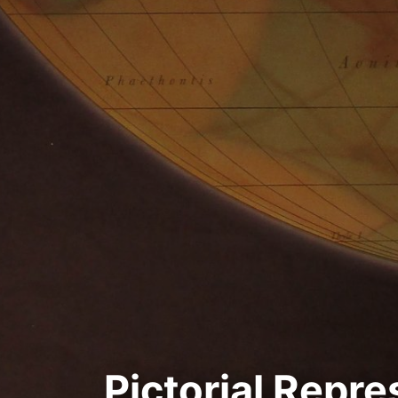
Pictorial Repre