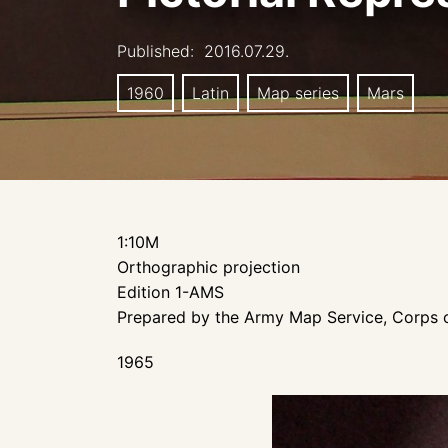
Published:
2016.07.29.
1960
Latin
Map series
Mars
1:10M
Orthographic projection
Edition 1-AMS
Prepared by the Army Map Service, Corps o
1965