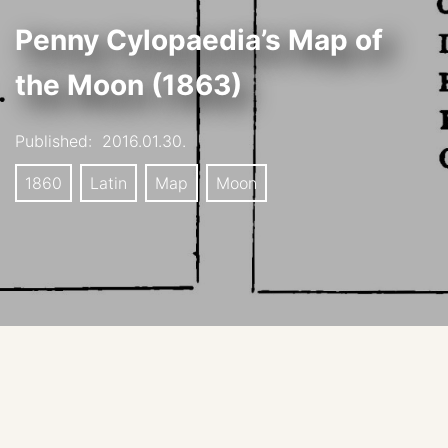
Penny Cylopaedia’s Map of
the Moon (1863)
Published:
2016.01.30.
1860
Latin
Map
Moon
This map was republished in Josiah Crampton’s The
Lunar World – its scenery, motions, etc. Edinburgh,
1863.