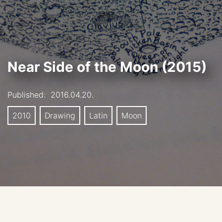
Near Side of the Moon (2015)
Published:
2016.04.20.
2010
Drawing
Latin
Moon
Book Illustration for Ian McDonald: Luna: New Moon,