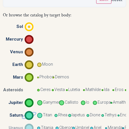
Or browse the catalog by target body:
Sol
Mercury
Venus
Earth
Moon
Mars
Phobos
Deimos
Asteroids
Ceres
Vesta
Lutetia
Mathilde
Ida
Eros
Jupiter
Ganymede
Callisto
Io
Europa
Amalthe
Saturn
Titan
Rhea
Iapetus
Dione
Tethys
Ence
Uranus
Titania
Oberon
Umbriel
Ariel
Miranda
P