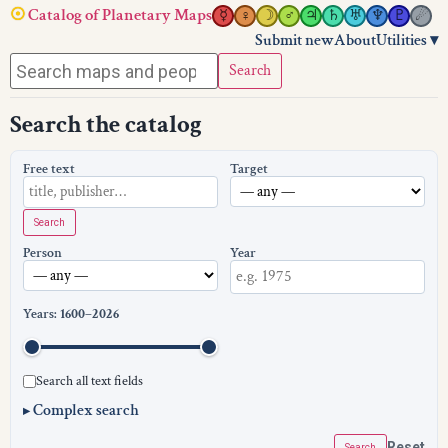
☉
Catalog of Planetary Maps
☿︎
♀︎
☽︎
♂︎
♃︎
♄︎
♅︎
♆︎
♇︎
☄︎
Submit new
About
Utilities ▾
Search
Search the catalog
Free text
Target
Search
Person
Year
Years:
1600
–
2026
Search all text fields
Complex search
▸
Reset
Search