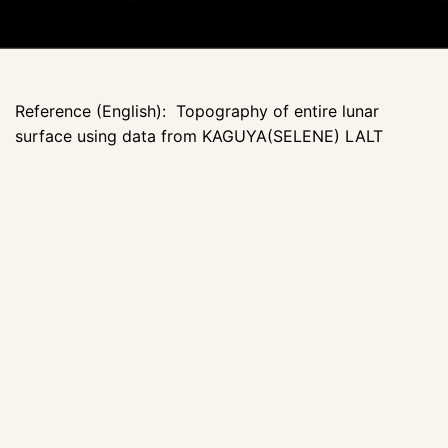
Reference (English): Topography of entire lunar
surface using data from KAGUYA(SELENE) LALT
http://www.jaxa.jp/press/2008/04/20080409_kaguya_e.h
Language of nomenclature: 2 versions: Japanese; Latin
with English explanation
Publication Date: 2008
More projections and thematic maps:
JAXA Selene
website