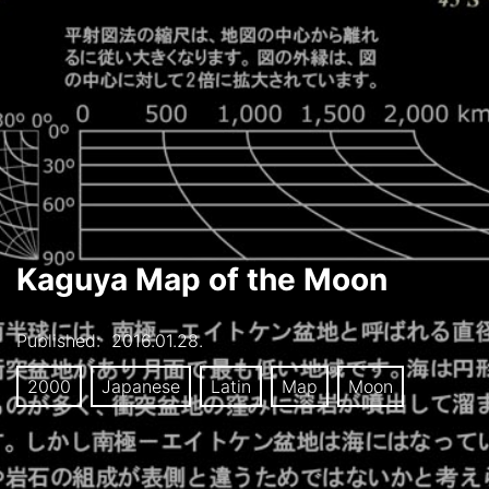
Kaguya Map of the Moon
Published:
2016.01.28.
2000
Japanese
Latin
Map
Moon