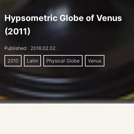
Hypsometric Globe of Venus
(2011)
Published:
2016.02.02.
2010
Latin
Physical Globe
Venus
Author: Evgeniy Lazarev, Sternberg State Astronomical
institute