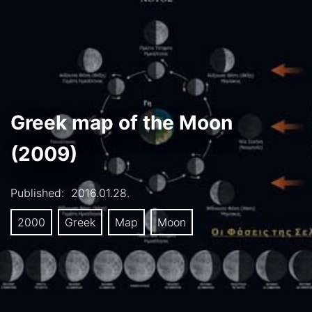
Greek map of the Moon
(2009)
Published:
2016.01.28.
2000
Greek
Map
Moon