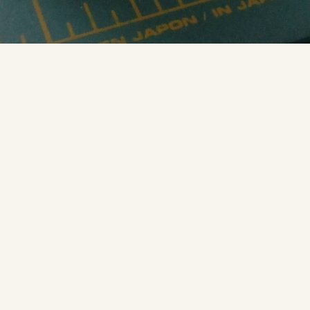
Miniature globe of the Moon