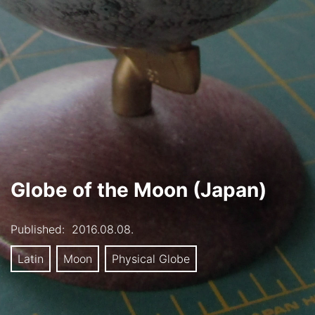
Globe of the Moon (Japan)
Published:
2016.08.08.
Latin
Moon
Physical Globe