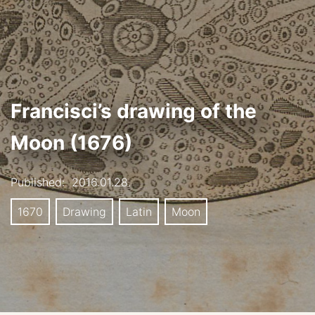
Francisci’s drawing of the
Moon (1676)
Published:
2016.01.28.
1670
Drawing
Latin
Moon