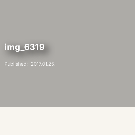
img_6319
Published:
2017.01.25.