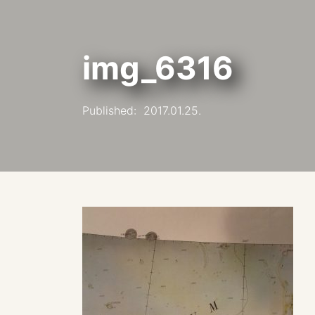
img_6316
Published:
2017.01.25.