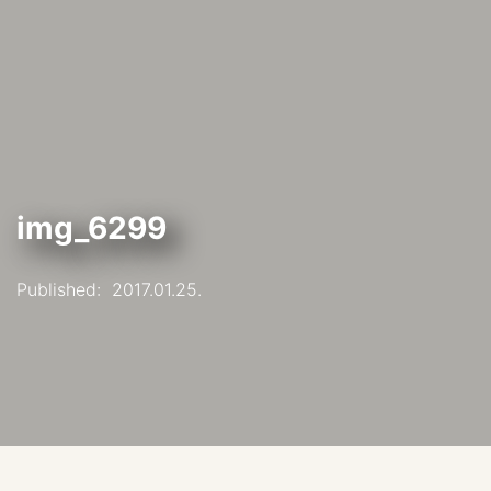
img_6299
Published:
2017.01.25.