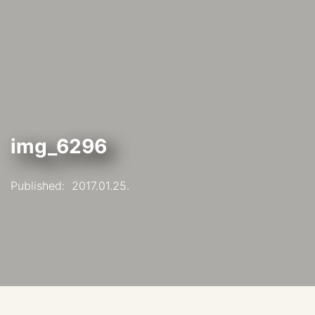
img_6296
Published:
2017.01.25.