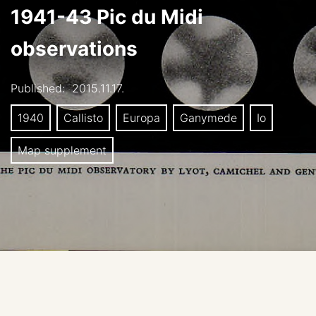
1941-43 Pic du Midi
observations
Published:
2015.11.17.
1940
Callisto
Europa
Ganymede
Io
Map supplement