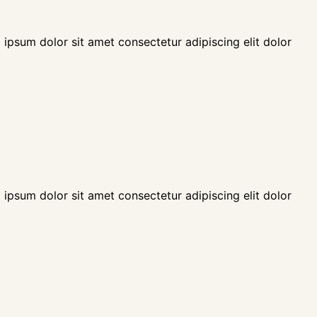
 ipsum dolor sit amet consectetur adipiscing elit dolor
 ipsum dolor sit amet consectetur adipiscing elit dolor