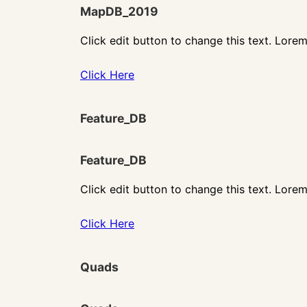
MapDB_2019
Click edit button to change this text. Lorem
Click Here
Feature_DB
Feature_DB
Click edit button to change this text. Lorem
Click Here
Quads