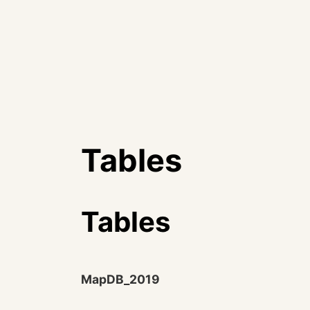
Tables
Tables
MapDB_2019