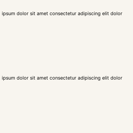
 ipsum dolor sit amet consectetur adipiscing elit dolor
 ipsum dolor sit amet consectetur adipiscing elit dolor