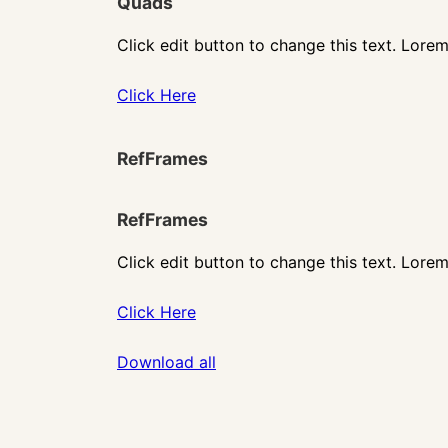
Quads
Click edit button to change this text. Lorem
Click Here
RefFrames
RefFrames
Click edit button to change this text. Lorem
Click Here
Download all