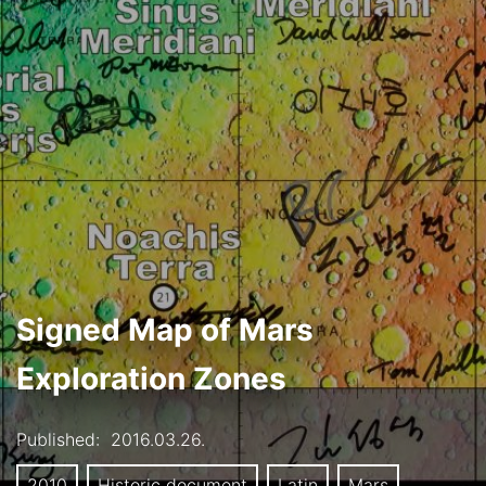
Signed Map of Mars
Exploration Zones
Published:
2016.03.26.
2010
Historic document
Latin
Mars