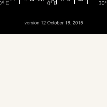
Title: Potential exploration zones for human missions
to the surface of Mars.
Basemap: MOLA topographic
Note: signed by the proposers of EZs.
Date: Oct 2015., Human Landing Sites / Exploration
Zones Workshop
Prepared by: Lindsay Hays