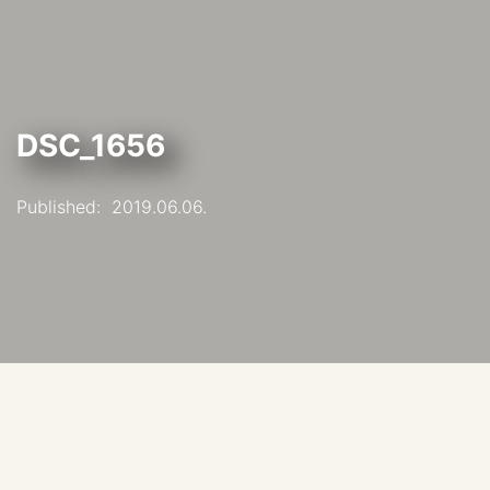
DSC_1656
Published:
2019.06.06.