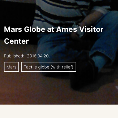
Mars Globe at Ames Visitor
Center
Published:
2016.04.20.
Mars
Tactile globe (with relief)