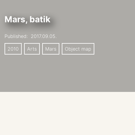
Mars, batik
Published:
2017.09.05.
2010
Arts
Mars
Object map
Slice of Mars, batik on silk, 116.75” x 35”
Artist: Mary Edna Fraser