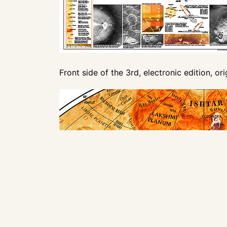
Front side of the 3rd, electronic edition, or