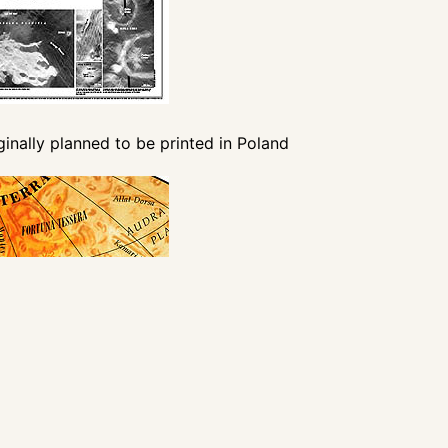
iginally planned to be printed in Poland