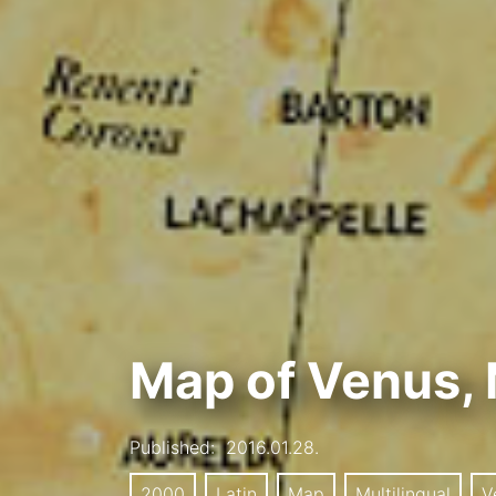
Map of Venus, 
Published:
2016.01.28.
2000
Latin
Map
Multilingual
V