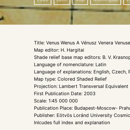
Title: Venus Wenus A Vénusz Venera Venus
Map editor: H. Hargitai
Shade relief base map editors: B. V. Krasn
Language of nomenclature: Latin
Language of explanations: English, Czech, P
Map type: Colored Shaded Relief
Projection: Lambert Transversal Equivalent
First Publication Date: 2003
Scale: 1:45 000 000
Publication Place: Budapest-Moscow- Pra
Publisher: Eötvös Loránd University Cosmi
Inlcudes full index and explanation