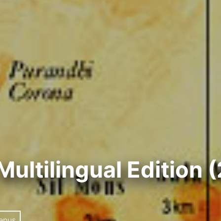
Multilingual Edition 
enus