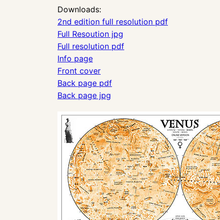
Downloads:
2nd edition full resolution pdf
Full Resoution jpg
Full resolution pdf
Info page
Front cover
Back page pdf
Back page jpg