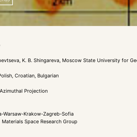
e
opevtseva, K. B. Shingareva, Moscow State University for 
olish, Croatian, Bulgarian
 Azimuthal Projection
ha-Warsaw-Krakow-Zagreb-Sofia
c Materials Space Research Group