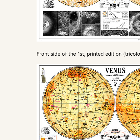
Front side of the 1st, printed edition (tricolo