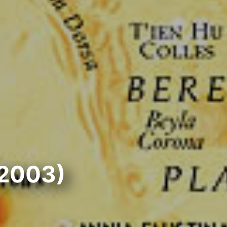
(2003)