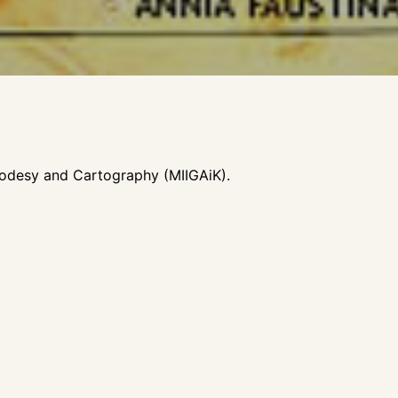
Geodesy and Cartography (MIIGAiK).