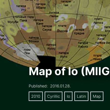
Map of Io (MII
Published:
2016.01.28.
2010
Cyrillic
Io
Latin
Map