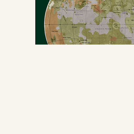
International (Final) version