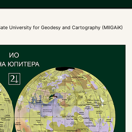
ate University for Geodesy and Cartography (MIIGAiK)