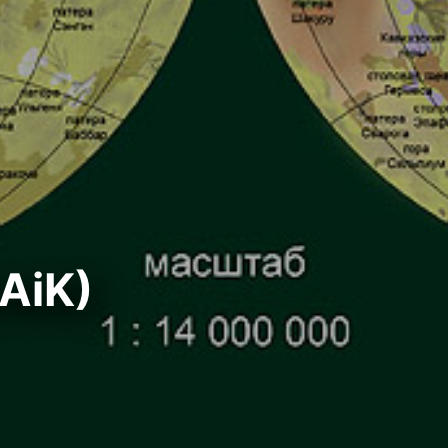
GAiK)