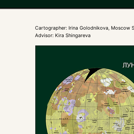
Cartographer: Irina Golodnikova, Moscow S
Advisor: Kira Shingareva