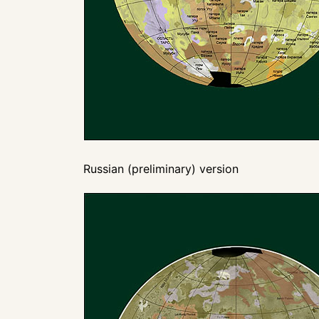
Russian (preliminary) version