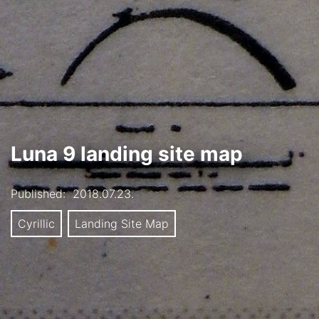
Luna 9 landing site map
Published:
2018.07.23.
Cyrillic
Landing Site Map