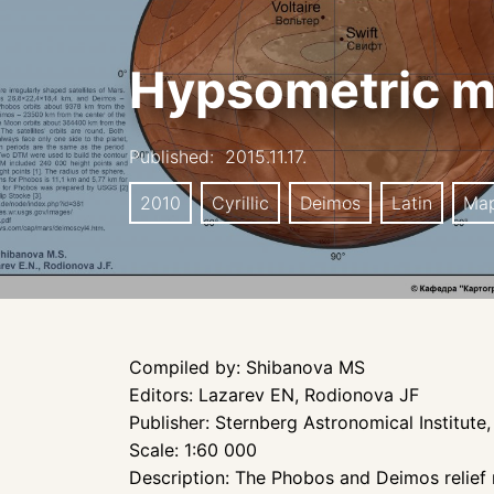
Hypsometric m
Published:
2015.11.17.
2010
Cyrillic
Deimos
Latin
Ma
Compiled by: Shibanova MS
Editors: Lazarev EN, Rodionova JF
Publisher: Sternberg Astronomical Institu
Scale: 1:60 000
Description: The Phobos and Deimos relief 