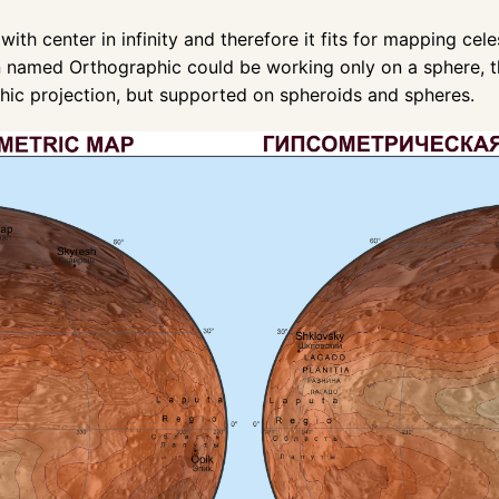
with center in infinity and therefore it fits for mapping ce
tion named Orthographic could be working only on a sphere,
hic projection, but supported on spheroids and spheres.