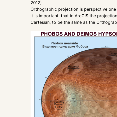
2012).
Orthographic projection is perspective one 
It is important, that in ArcGIS the projec
Cartesian, to be the same as the Orthograp