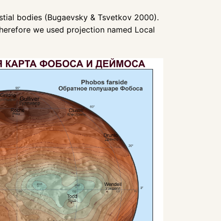
lestial bodies (Bugaevsky & Tsvetkov 2000).
 therefore we used projection named Local