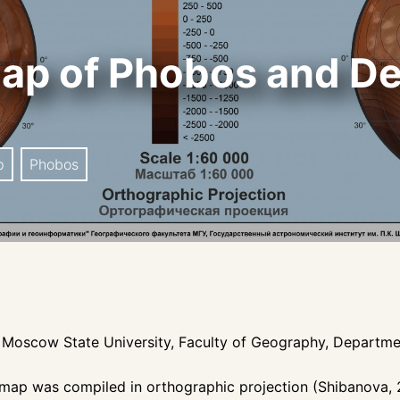
ap of Phobos and De
p
Phobos
te, Moscow State University, Faculty of Geography, Depart
map was compiled in orthographic projection (Shibanova, 2