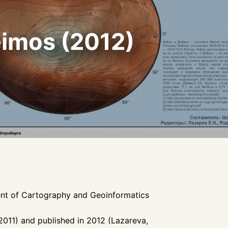
imos (2012)
ment of Cartography and Geoinformatics
011) and published in 2012 (Lazareva,