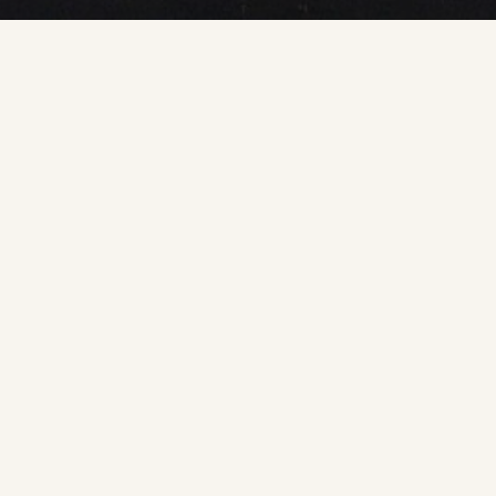
Published by the ICA Commission on Planetary
Cartography.