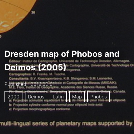
Dresden map of Phobos and
Deimos (2005)
Published:
2016.02.01.
2000
Deimos
Latin
Map
Phobos