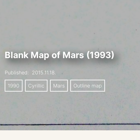
Blank Map of Mars (1993)
Published:
2015.11.18.
1990
Cyrillic
Mars
Outline map